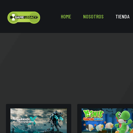
HOME
NOSOTROS
TIENDA