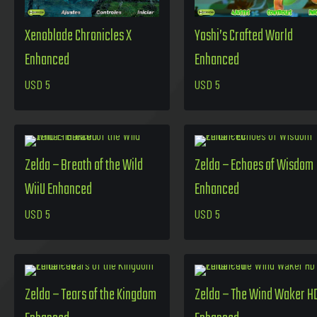
Xenoblade Chronicles X
Yoshi’s Crafted World
Enhanced
Enhanced
USD
5
USD
5
Zelda – Breath of the Wild
Zelda – Echoes of Wisdom
WiiU Enhanced
Enhanced
USD
5
USD
5
Zelda – Tears of the Kingdom
Zelda – The Wind Waker H