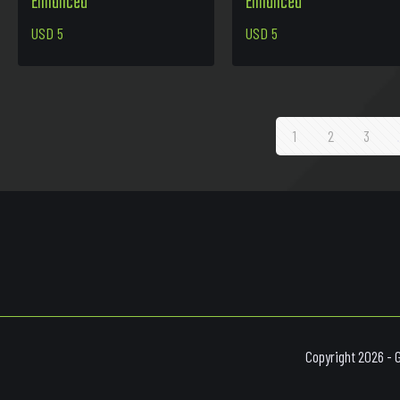
Enhanced
Enhanced
USD
5
USD
5
1
2
3
Copyright 2026 - 