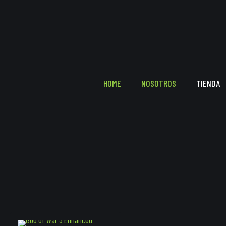
HOME
NOSOTROS
TIENDA