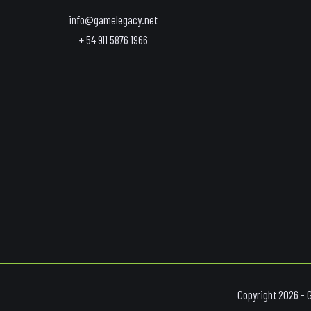
info@gamelegacy.net
+ 54 911 5876 1966
Copyright 2026 - 