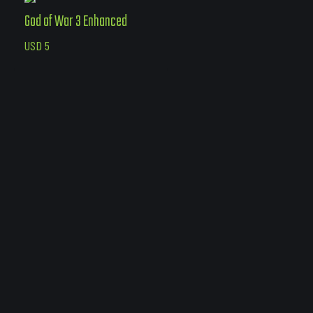
God of War 3 Enhanced
USD
5