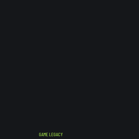
GAME LEGACY