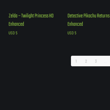
Zelda – Twilight Princess HD
Detective Pikachu Returns
Enhanced
Enhanced
USD
5
USD
5
1
2
3
…