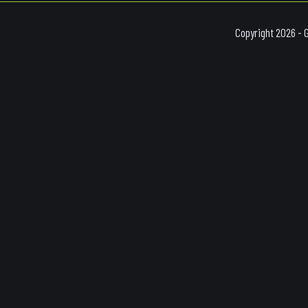
Copyright 2026 - 