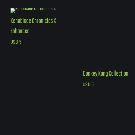
Xenoblade Chronicles X
Enhanced
USD
5
Donkey Kong Collection
USD
5