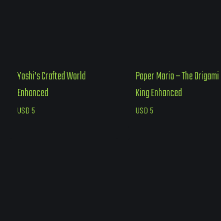
Yoshi’s Crafted World
Paper Mario – The Origami
Enhanced
King Enhanced
USD
5
USD
5