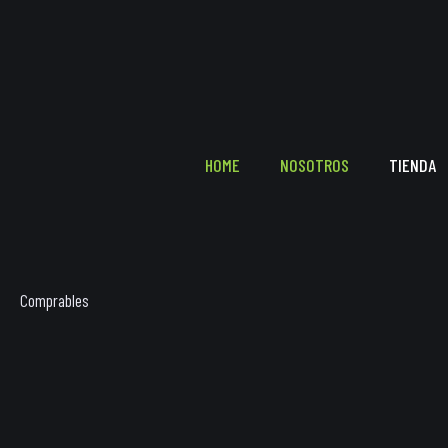
HOME
NOSOTROS
TIENDA
Comprables