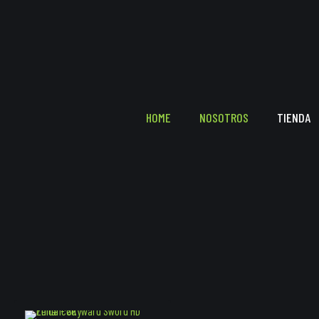
HOME
NOSOTROS
TIENDA