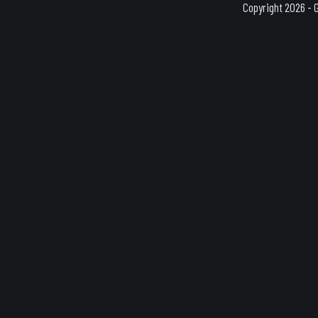
Copyright 2026 - 