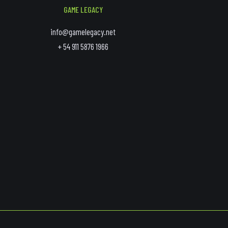
GAME LEGACY
info@gamelegacy.net
+ 54 911 5876 1966