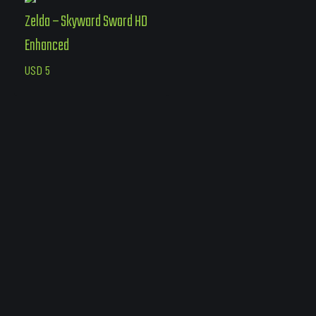
Zelda – Skyward Sword HD
Enhanced
USD
5