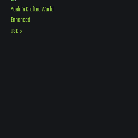
Yoshi’s Crafted World
Enhanced
USD
5