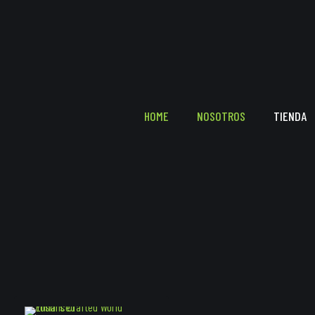
HOME
NOSOTROS
TIENDA