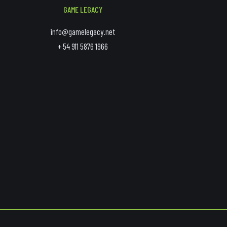
GAME LEGACY
info@gamelegacy.net
+ 54 911 5876 1966