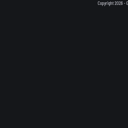
Copyright 2026 - 